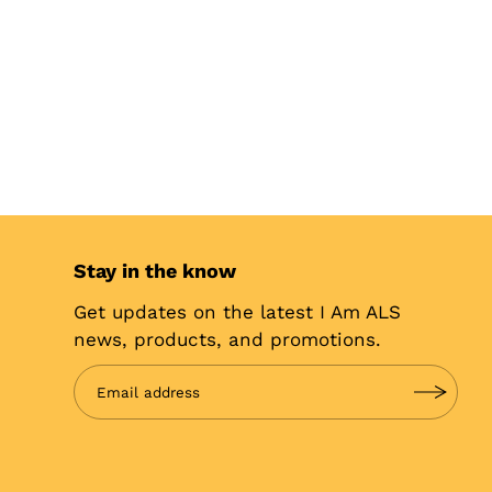
Stay in the know
Get updates on the latest I Am ALS
news, products, and promotions.