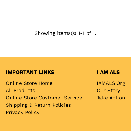
Showing items(s) 1-1 of 1.
IMPORTANT LINKS
I AM ALS
Online Store Home
IAMALS.org
All Products
Our Story
Online Store Customer Service
Take Action
Shipping & Return Policies
Privacy Policy