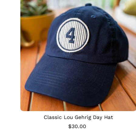
Classic Lou Gehrig Day Hat
$30.00