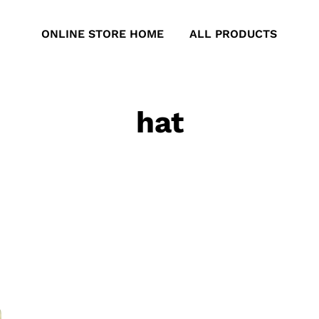
ONLINE STORE HOME
ALL PRODUCTS
hat