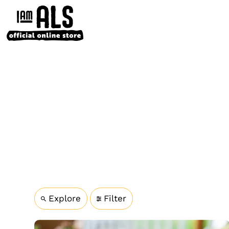
Explore
Filter