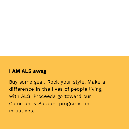
I AM ALS swag
Buy some gear. Rock your style. Make a
difference in the lives of people living
with ALS. Proceeds go toward our
Community Support programs and
initiatives.