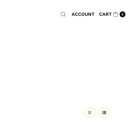
ACCOUNT
CART
0