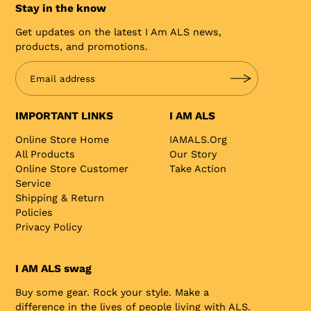
Stay in the know
Get updates on the latest I Am ALS news,
products, and promotions.
IMPORTANT LINKS
I AM ALS
Online Store Home
IAMALS.org
All Products
Our Story
Online Store Customer
Take Action
Service
Shipping & Return
Policies
Privacy Policy
I AM ALS swag
Buy some gear. Rock your style. Make a
difference in the lives of people living with ALS.