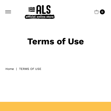
0
Terms of Use
Home
|
TERMS OF USE