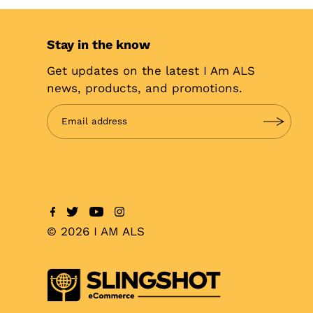
Stay in the know
Get updates on the latest I Am ALS
news, products, and promotions.
© 2026 I AM ALS
$25.00
SOLD OUT