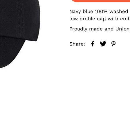
Navy blue 100% washed co
low profile cap with emb
Proudly made and Union
Share: