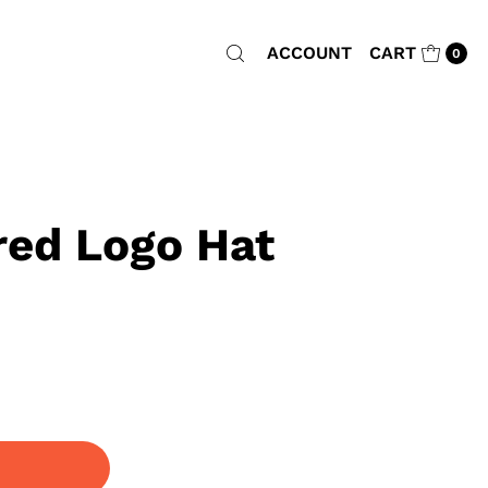
ACCOUNT
CART
0
ed Logo Hat