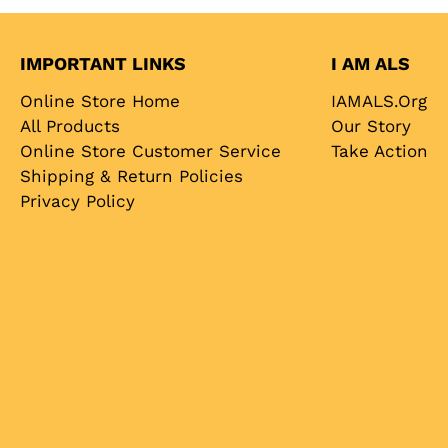
IMPORTANT LINKS
I AM ALS
Online Store Home
IAMALS.org
All Products
Our Story
Online Store Customer Service
Take Action
Shipping & Return Policies
Privacy Policy