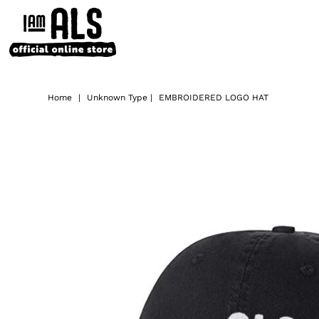
Home
|
Unknown Type
|
EMBROIDERED LOGO HAT