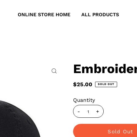
ONLINE STORE HOME
ALL PRODUCTS
Embroider
$25.00
SOLD OUT
Quantity
-
+