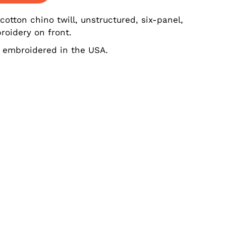
tton chino twill, unstructured, six-panel,
roidery on front.
 embroidered in the USA.