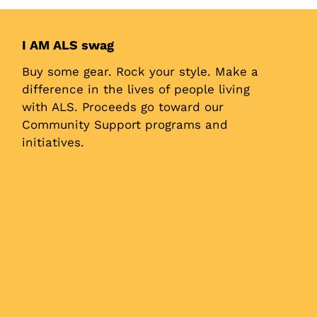
I AM ALS swag
Buy some gear. Rock your style. Make a
difference in the lives of people living
with ALS. Proceeds go toward our
Community Support programs and
initiatives.